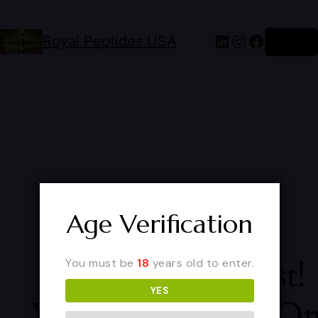
Royal Peptides USA
Log in
Age Verification
Pardon Our Dust!
You must be
18
years old to enter.
YES
We're Working O