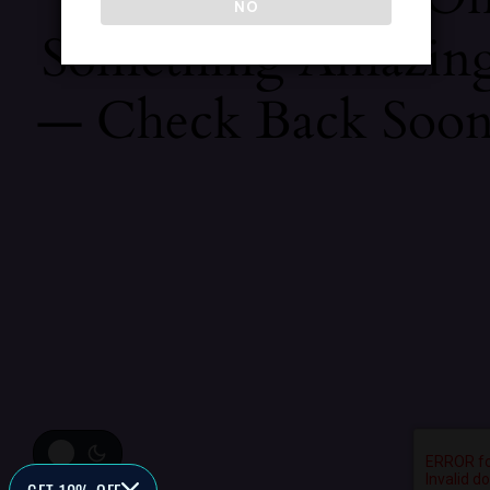
NO
Something Amazin
— Check Back Soon