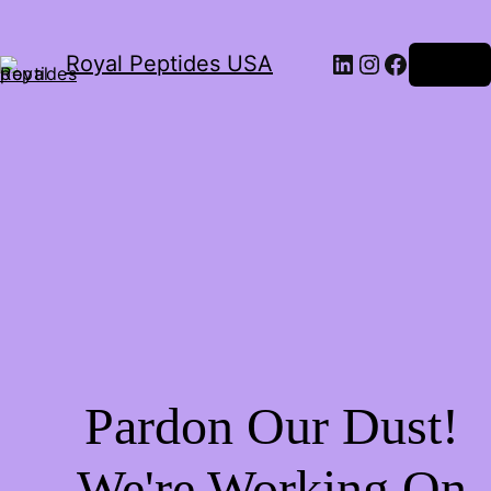
Royal Peptides USA
Log in
Pardon Our Dust!
We're Working On