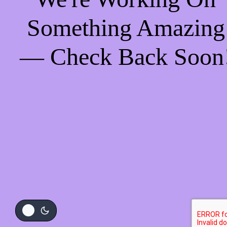
Something Amazing
— Check Back Soon