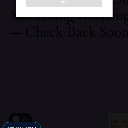
NO
Something Amazin
— Check Back Soon