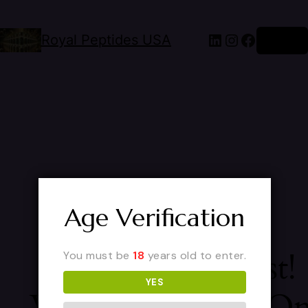
Royal Peptides USA
Log in
Age Verification
Pardon Our Dust!
You must be
18
years old to enter.
YES
We're Working O