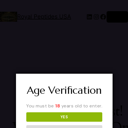
Royal Peptides USA
Log in
Age Verification
Pardon Our Dust!
You must be
18
years old to enter.
YES
We're Working O