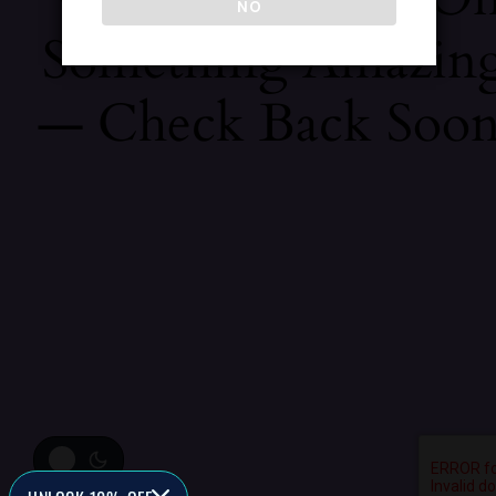
NO
Something Amazin
— Check Back Soon