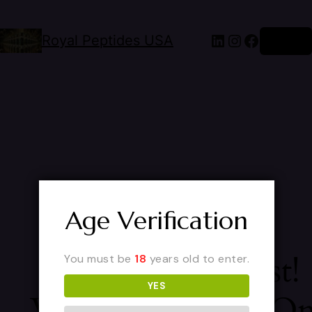
Royal Peptides USA
Log in
Age Verification
Pardon Our Dust!
You must be
18
years old to enter.
YES
We're Working O