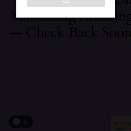
NO
Something Amazin
— Check Back Soon