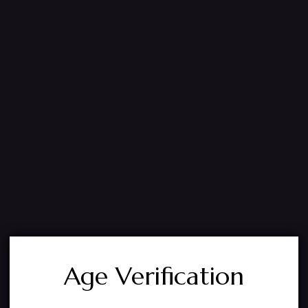
Age Verification