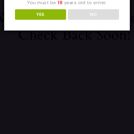
You must be
18
years old to enter.
 We're Working On 
YES
NO
Check Back Soon!