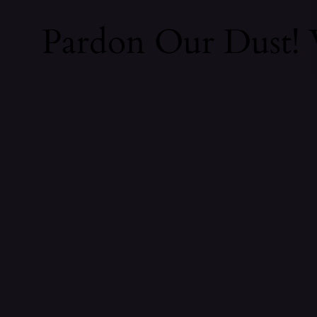
Pardon Our Dust!