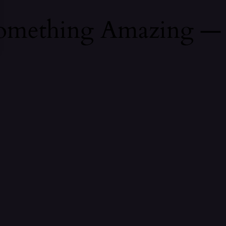
Something Amazing —