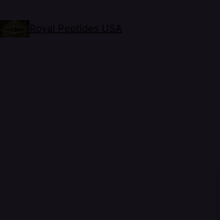
Royal Peptides USA