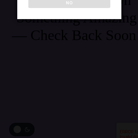
NO
Something Amazing
— Check Back Soon