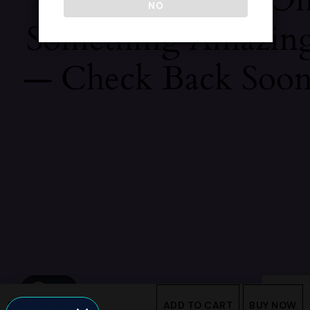
NO
Something Amazin
— Check Back Soon
$
560
ADD TO CART
BUY NOW