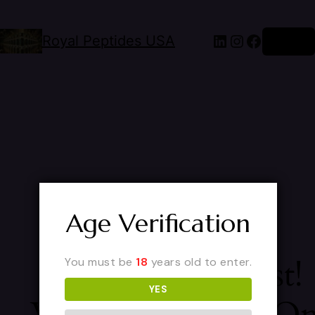
Royal Peptides USA
Log in
Age Verification
Pardon Our Dust!
You must be
18
years old to enter.
YES
We're Working O