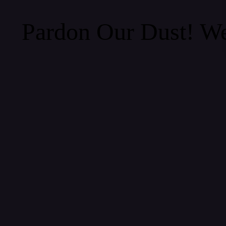
Pardon Our Dust! W