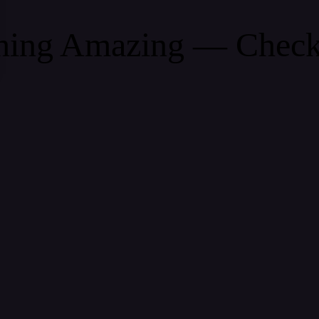
thing Amazing — Chec