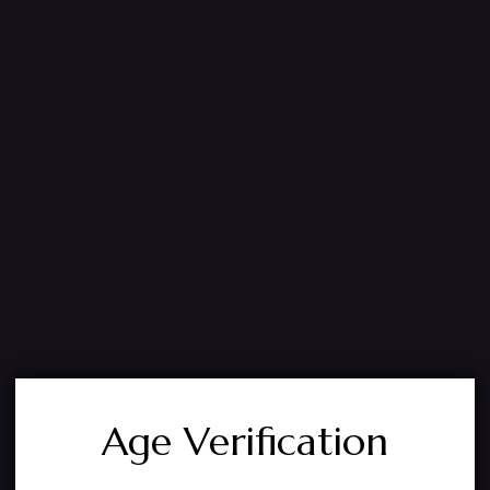
Age Verification