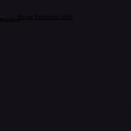
Royal Peptides USA