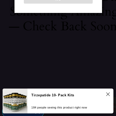
Something Amazin
— Check Back Soon
Tirzepatide 10- Pack Kits
184 people seeing this product right now
UNLOCK 10% OFF