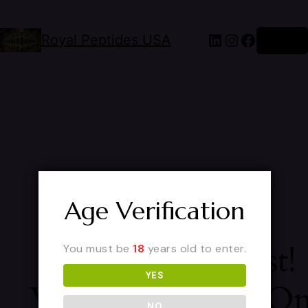
Royal Peptides USA
Log in
Age Verification
Pardon Our Dust!
You must be
18
years old to enter.
YES
We're Working O
NO