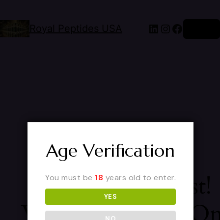
Royal Peptides USA
Log in
Age Verification
Pardon Our Dust!
You must be
18
years old to enter.
YES
We're Working O
NO