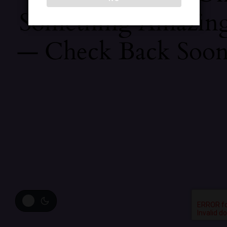
Something Amazin
— Check Back Soon